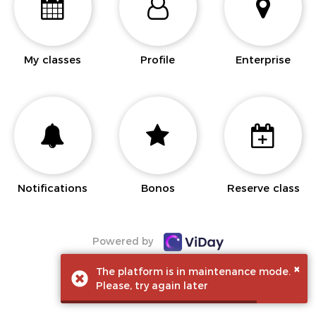
My classes
Profile
Enterprise
Notifications
Bonos
Reserve class
Powered by
×
The platform is in maintenance mode.
Please, try again later